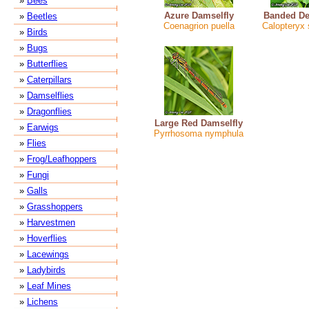
»
Bees
Azure Damselfly
Banded De
»
Beetles
Coenagrion puella
Calopteryx
»
Birds
»
Bugs
»
Butterflies
»
Caterpillars
»
Damselflies
»
Dragonflies
Large Red Damselfly
»
Earwigs
Pyrrhosoma nymphula
»
Flies
»
Frog/Leafhoppers
»
Fungi
»
Galls
»
Grasshoppers
»
Harvestmen
»
Hoverflies
»
Lacewings
»
Ladybirds
»
Leaf Mines
»
Lichens