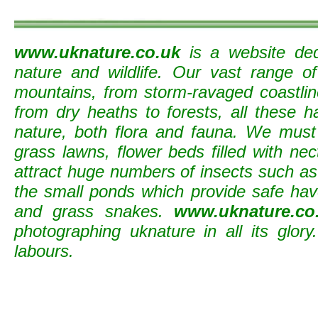
www.uknature.co.uk
is a website ded
nature and wildlife. Our vast range o
mountains, from storm-ravaged coastline
from dry heaths to forests, all these h
nature, both flora and fauna. We must
grass lawns, flower beds filled with nec
attract huge numbers of insects such as b
the small ponds which provide safe ha
and grass snakes.
www.uknature.co
photographing uknature in all its glory
labours.