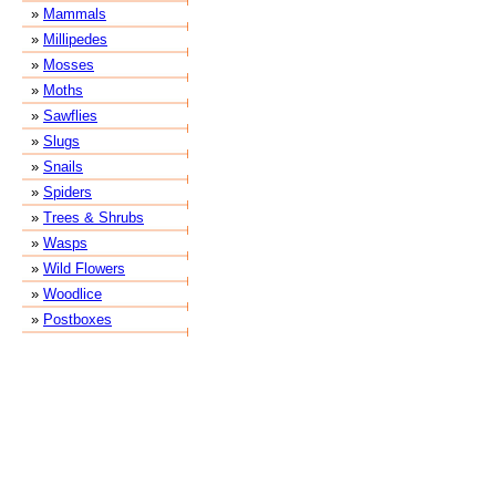
»
Mammals
»
Millipedes
»
Mosses
»
Moths
»
Sawflies
»
Slugs
»
Snails
»
Spiders
»
Trees & Shrubs
»
Wasps
»
Wild Flowers
»
Woodlice
»
Postboxes