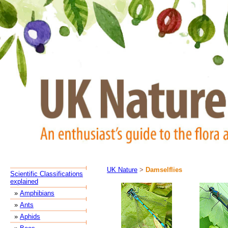
UK Nature
>
Damselflies
Scientific Classifications
explained
»
Amphibians
»
Ants
»
Aphids