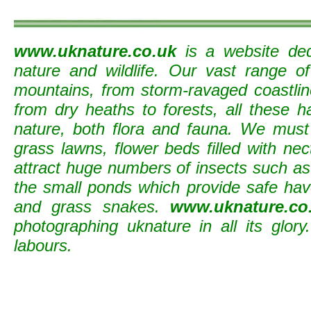
www.uknature.co.uk
is a website ded
nature and wildlife. Our vast range o
mountains, from storm-ravaged coastline
from dry heaths to forests, all these h
nature, both flora and fauna. We must
grass lawns, flower beds filled with nec
attract huge numbers of insects such as b
the small ponds which provide safe ha
and grass snakes.
www.uknature.co
photographing uknature in all its glory
labours.