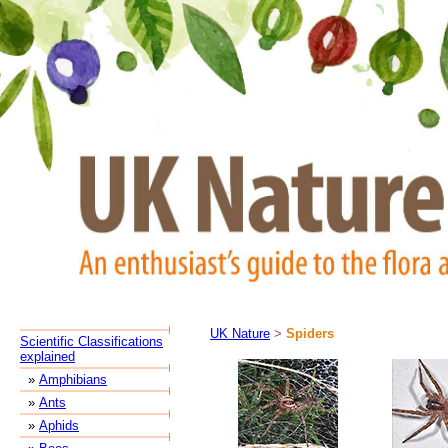
UK Nature
>
Spiders
Scientific Classifications
explained
»
Amphibians
»
Ants
»
Aphids