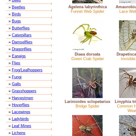
»
Bees
Agelena labyrinthica
Amaurobiu
»
Beetles
Funnel Web Spider
Lace Web
»
Birds
»
Bugs
»
Butterflies
»
Caterpillars
»
Damselflies
»
Dragonflies
Diaea dorsata
Drapetisca
»
Earwigs
Green Crab Spider
Invisible
»
Flies
»
Frog/Leafhoppers
»
Fungi
»
Galls
»
Grasshoppers
»
Harvestmen
Larinioides sclopetarius
Linyphia tr
»
Hoverflies
Bridge Spider
Common 
Wea
»
Lacewings
»
Ladybirds
»
Leaf Mines
»
Lichens