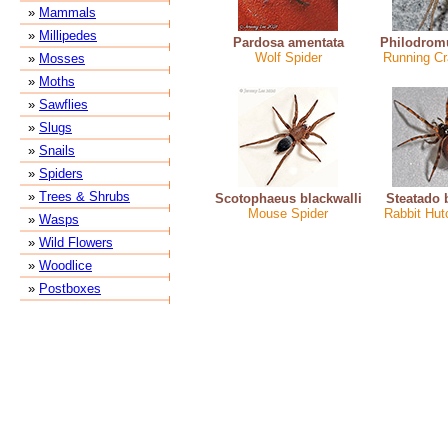
»
Mammals
»
Millipedes
Pardosa amentata
Philodrom
Wolf Spider
Running Cr
»
Mosses
»
Moths
»
Sawflies
»
Slugs
»
Snails
»
Spiders
»
Trees & Shrubs
Scotophaeus blackwalli
Steatado 
Mouse Spider
Rabbit Hut
»
Wasps
»
Wild Flowers
»
Woodlice
»
Postboxes