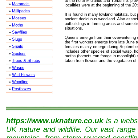
to the north Midlands and Yorkshire: prev
»
Mammals
localities were at the beginning of the 20
»
Millipedes
It is found in many lowland habitats, but 
»
Mosses
ancient deciduous woodland. Also assoc
outbuildings in farming areas and somet
»
Moths
situations.
»
Sawflies
Queens emerge from their overwintering s
»
Slugs
the first workers emerge from late June t
»
Snails
females mainly emerge during September
includes other species of social wasp, hon
»
Spiders
moths (hornets can forage in moonlight) 
»
Trees & Shrubs
taken from flowers and the vegetation of 
»
Wasps
»
Wild Flowers
»
Woodlice
»
Postboxes
https://www.uknature.co.uk
is a websi
UK nature and wildlife. Our vast range
mountains, from storm-ravaged coastline