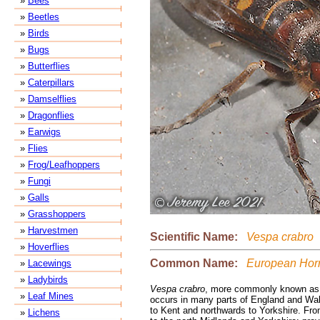
»
Bees
»
Beetles
»
Birds
»
Bugs
»
Butterflies
»
Caterpillars
»
Damselflies
»
Dragonflies
»
Earwigs
»
Flies
»
Frog/Leafhoppers
»
Fungi
»
Galls
»
Grasshoppers
»
Harvestmen
Scientific Name:
Vespa crabro
»
Hoverflies
Common Name:
European Hor
»
Lacewings
»
Ladybirds
Vespa crabro
, more commonly known as 
»
Leaf Mines
occurs in many parts of England and Wal
to Kent and northwards to Yorkshire. Fr
»
Lichens