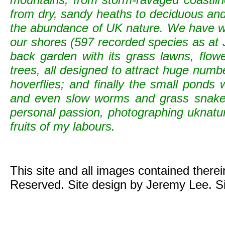
from dry, sandy heaths to deciduous and c
the abundance of UK nature. We have wild
our shores (597 recorded species as at 
back garden with its grass lawns, flowe
trees, all designed to attract huge numb
hoverflies; and finally the small ponds
and even slow worms and grass snak
personal passion, photographing uknature 
fruits of my labours.
This site and all images contained there
Reserved. Site design by Jeremy Lee. S