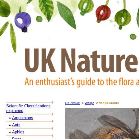
UK Nature
>
Wasps
>
Vespa crabro
Scientific Classifications
explained
»
Amphibians
»
Ants
»
Aphids